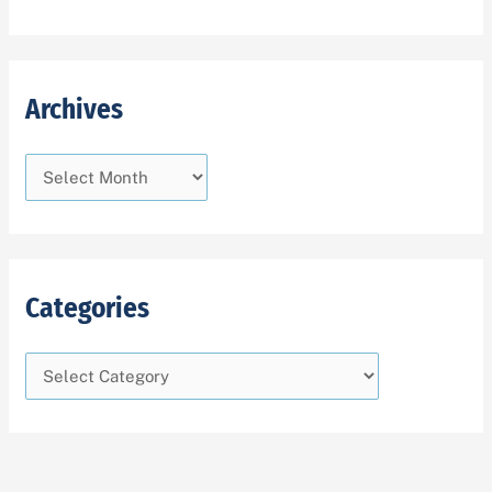
Archives
Categories