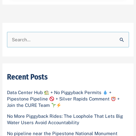
A
C
r
a
S
c
t
e
h
e
a
i
g
r
v
o
Recent Posts
c
e
r
h
s
i
Data Center Hub
+ No Piggyback Permits
+
f
Pipestone Pipeline
+ Silver Rapids Comment
+
e
o
Join the CURE Team
s
r
No More Piggyback Rides: The Loophole That Lets Big
Water Users Avoid Accountability
:
No pipeline near the Pipestone National Monument