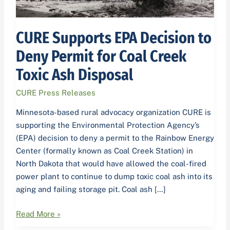
Creek
Toxic
Ash
CURE Supports EPA Decision to
Disposal
Deny Permit for Coal Creek
Toxic Ash Disposal
CURE Press Releases
Minnesota-based rural advocacy organization CURE is
supporting the Environmental Protection Agency’s
(EPA) decision to deny a permit to the Rainbow Energy
Center (formally known as Coal Creek Station) in
North Dakota that would have allowed the coal-fired
power plant to continue to dump toxic coal ash into its
aging and failing storage pit. Coal ash […]
Read More »