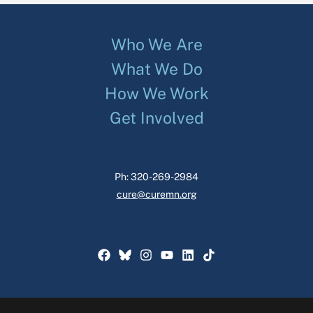
Who We Are
What We Do
How We Work
Get Involved
Ph: 320-269-2984
cure@curemn.org