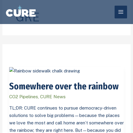
Skip
to
GRE
content
Somewhere
over
Somewhere over the rainbow
the
rainbow
CO2 Pipelines
,
CURE News
TL;DR: CURE continues to pursue democracy-driven
solutions to solve big problems—because the places
we love the most and call home aren’t somewhere over
the rainbow; they are right here. But—because you did