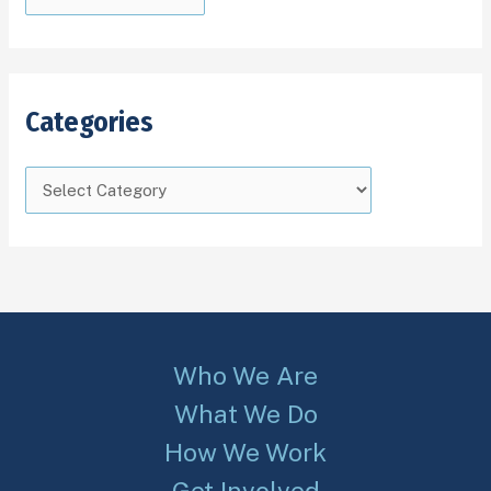
Categories
Who We Are
What We Do
How We Work
Get Involved