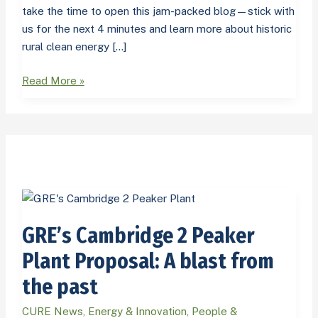
take the time to open this jam-packed blog—stick with
us for the next 4 minutes and learn more about historic
rural clean energy […]
Read More »
GRE’s
Cambridge
GRE’s Cambridge 2 Peaker
2
Peaker
Plant Proposal: A blast from
Plant
the past
Proposal:
A
CURE News
,
Energy & Innovation
,
People &