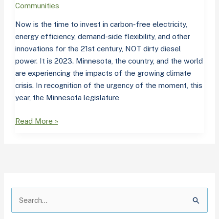
blast
Communities
from
Now is the time to invest in carbon-free electricity,
the
energy efficiency, demand-side flexibility, and other
past
innovations for the 21st century, NOT dirty diesel
power. It is 2023. Minnesota, the country, and the world
are experiencing the impacts of the growing climate
crisis. In recognition of the urgency of the moment, this
year, the Minnesota legislature
Read More »
A
C
r
a
S
c
t
e