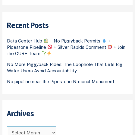
h
e
a
i
g
r
v
o
Recent Posts
c
e
r
h
s
i
Data Center Hub
+ No Piggyback Permits
+
f
Pipestone Pipeline
+ Silver Rapids Comment
+ Join
e
o
the CURE Team
s
r
No More Piggyback Rides: The Loophole That Lets Big
Water Users Avoid Accountability
:
No pipeline near the Pipestone National Monument
Archives