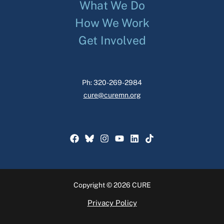
What We Do
How We Work
Get Involved
Ph: 320-269-2984
cure@curemn.org
Copyright © 2026 CURE
Privacy Policy