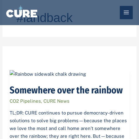
Skip
to
#landback
content
Somewhere
over
Somewhere over the rainbow
the
rainbow
CO2 Pipelines
,
CURE News
TL;DR: CURE continues to pursue democracy-driven
solutions to solve big problems—because the places
we love the most and call home aren’t somewhere
over the rainbow; they are right here. But—because