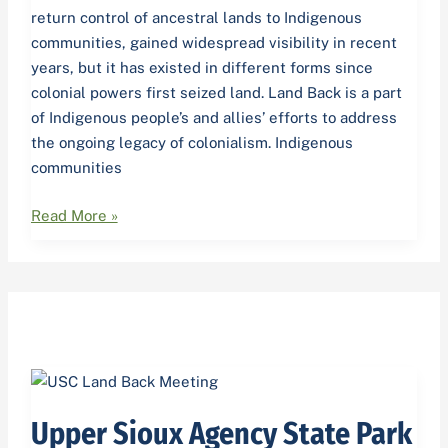
return control of ancestral lands to Indigenous
communities, gained widespread visibility in recent
years, but it has existed in different forms since
colonial powers first seized land. Land Back is a part
of Indigenous people’s and allies’ efforts to address
the ongoing legacy of colonialism. Indigenous
communities
Read More »
Upper
Sioux
Upper Sioux Agency State Park
Agency