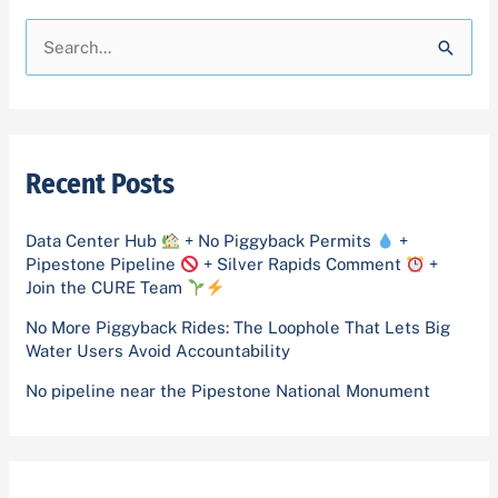
A
C
r
a
S
c
t
e
h
e
a
i
g
r
v
o
Recent Posts
c
e
r
h
s
i
Data Center Hub
+ No Piggyback Permits
+
f
Pipestone Pipeline
+ Silver Rapids Comment
+
e
o
Join the CURE Team
s
r
No More Piggyback Rides: The Loophole That Lets Big
Water Users Avoid Accountability
:
No pipeline near the Pipestone National Monument