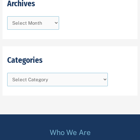
Archives
Categories
Who We Are