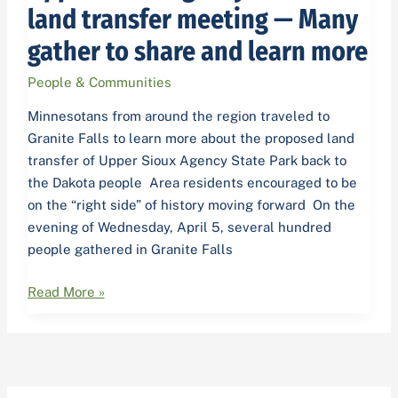
State
land transfer meeting — Many
Park
gather to share and learn more
land
transfer
People & Communities
meeting
—
Minnesotans from around the region traveled to
Many
Granite Falls to learn more about the proposed land
gather
transfer of Upper Sioux Agency State Park back to
to
the Dakota people Area residents encouraged to be
share
on the “right side” of history moving forward On the
and
evening of Wednesday, April 5, several hundred
learn
people gathered in Granite Falls
more
Read More »