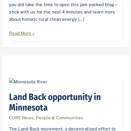
you did take the time to open this jam-packed blog—
stick with us for the next 4 minutes and learn more
about historic rural clean energy […]
Read More »
Land
Back
Land Back opportunity in
opportunity
in
Minnesota
Minnesota
CURE News
,
People & Communities
The Land Back movement, a decentralized effort to