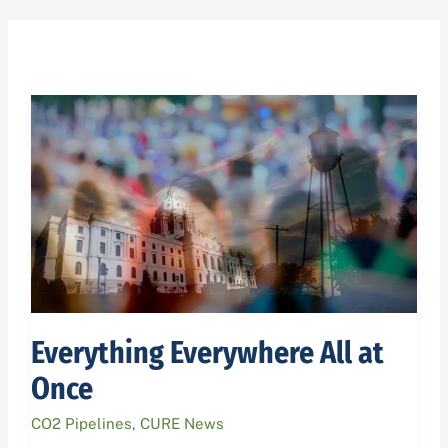
Everything
Everywhere
All
at
Once
Everything Everywhere All at
Once
CO2 Pipelines
,
CURE News