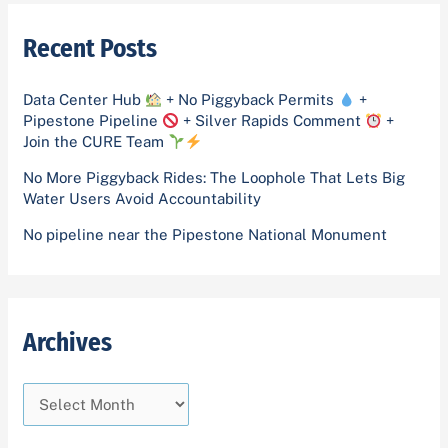
i
g
r
v
o
Recent Posts
c
e
r
h
s
i
Data Center Hub
+ No Piggyback Permits
+
f
Pipestone Pipeline
+ Silver Rapids Comment
+
e
o
Join the CURE Team
s
r
No More Piggyback Rides: The Loophole That Lets Big
Water Users Avoid Accountability
:
No pipeline near the Pipestone National Monument
Archives