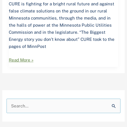
CURE is fighting for a bright rural future and against
false climate solutions on the ground in our rural
Minnesota communities, through the media, and in
the halls of power at the Minnesota Public Utilities
Commission and in the legislature. “The Biggest
Energy story you don’t know about” CURE took to the
pages of MinnPost
Read More »
A
C
r
a
S
c
t
e
h
e
a