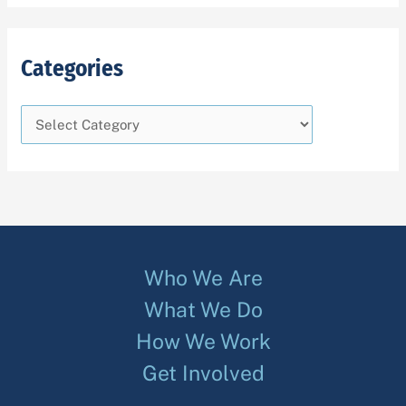
Categories
Who We Are
What We Do
How We Work
Get Involved