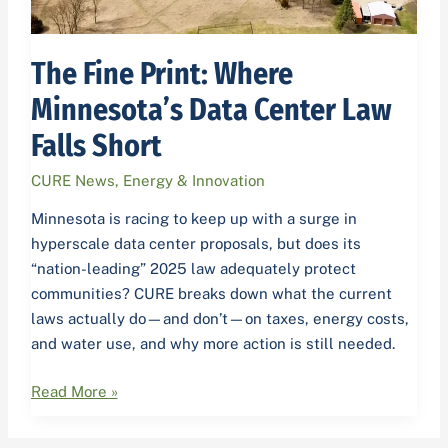
Short
The Fine Print: Where
Minnesota’s Data Center Law
Falls Short
CURE News
,
Energy & Innovation
Minnesota is racing to keep up with a surge in
hyperscale data center proposals, but does its
“nation-leading” 2025 law adequately protect
communities? CURE breaks down what the current
laws actually do—and don’t—on taxes, energy costs,
and water use, and why more action is still needed.
Read More »