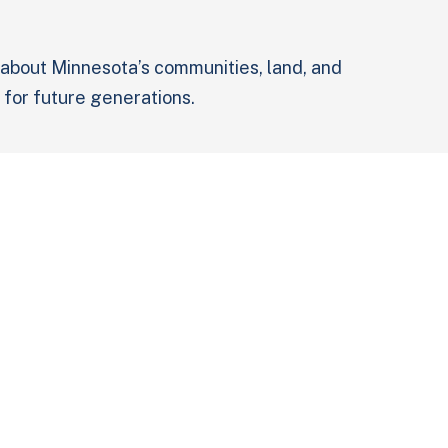
 about Minnesota’s communities, land, and
 for future generations.