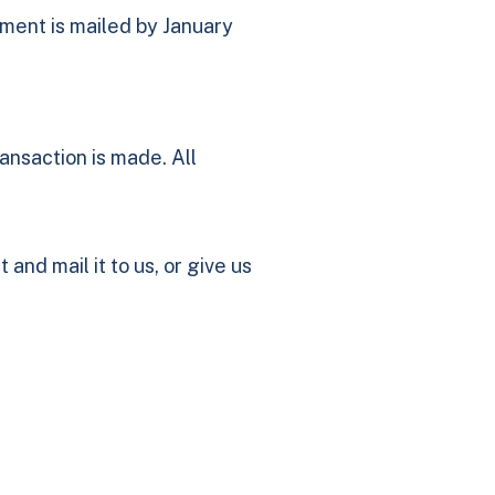
ement is mailed by January
ransaction is made. All
t and mail it to us, or give us