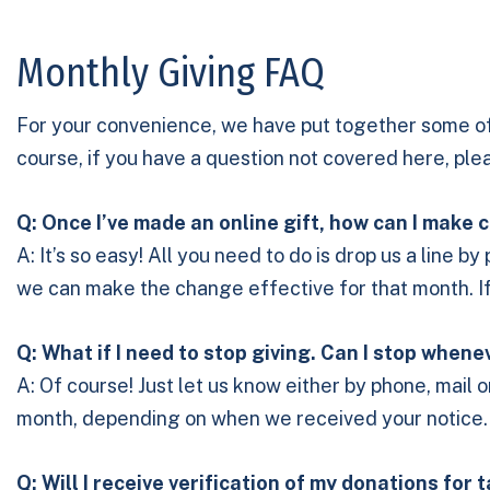
Monthly Giving FAQ
For your convenience, we have put together some o
course, if you have a question not covered here, pl
Q: Once I’ve made an online gift, how can I mak
A: It’s so easy! All you need to do is drop us a line 
we can make the change effective for that month. If n
Q: What if I need to stop giving. Can I stop whene
A: Of course! Just let us know either by phone, mail 
month, depending on when we received your notice.
Q: Will I receive verification of my donations for