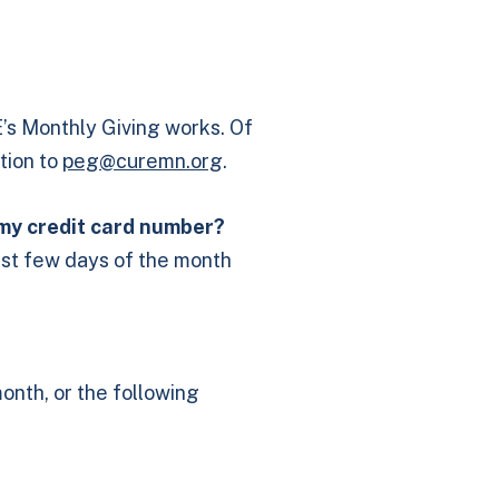
s Monthly Giving works. Of
tion to
peg@curemn.org
.
 my credit card number?
first few days of the month
onth, or the following