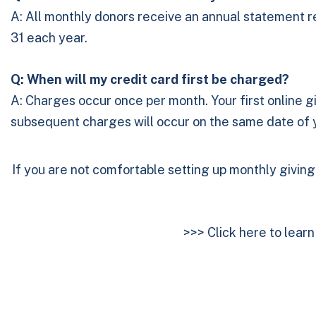
A: All monthly donors receive an annual statement ref
31 each year.
Q: When will my credit card first be charged?
A: Charges occur once per month. Your first online gi
subsequent charges will occur on the same date of yo
If you are not comfortable setting up monthly givin
>>>
Click here to lear