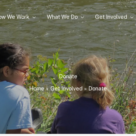
ow We Work
What We Do
Get Involved
Donate
Home
Get Involved
Donate