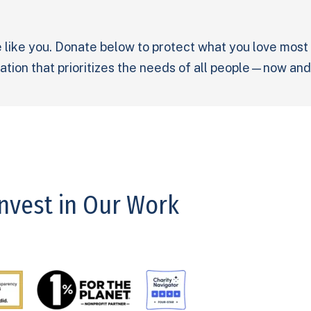
 like you. Donate below to protect what you love most
tion that prioritizes the needs of all people—now and
Invest in Our Work