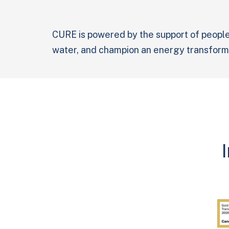
CURE is powered by the support of people
water, and champion an energy transforma