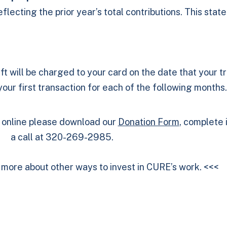
lecting the prior year’s total contributions. This stat
ft will be charged to your card on the date that your t
ur first transaction for each of the following months.
g online please download our
Donation Form
, complete i
a call at 320-269-2985.
n more about other ways to invest in CURE’s work.
<<<