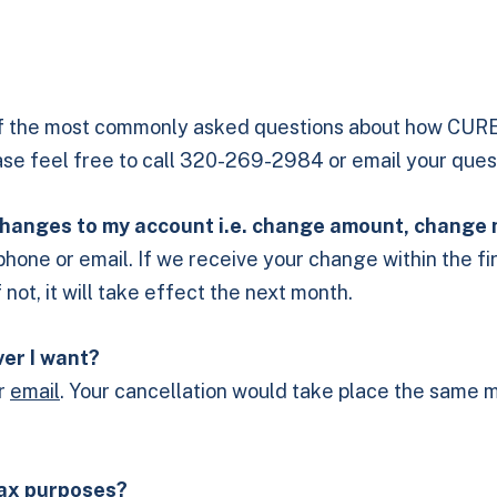
f the most commonly asked questions about how CURE’
ease feel free to call 320-269-2984 or email your ques
e changes to my account i.e. change amount, change
by phone or email. If we receive your change within the 
ot, it will take effect the next month.
ver I want?
or
email
. Your cancellation would take place the same m
 tax purposes?