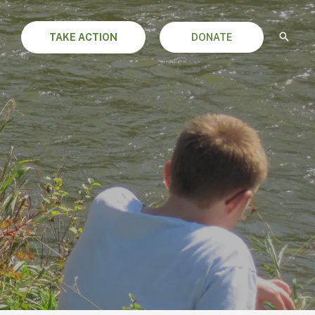
TAKE ACTION
DONATE