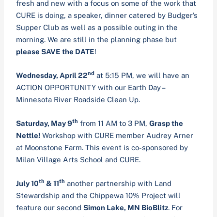
fresh and new with a focus on some of the work that
CURE is doing, a speaker, dinner catered by Budger’s
Supper Club as well as a possible outing in the
morning. We are still in the planning phase but
please SAVE the DATE
!
nd
Wednesday, April 22
at 5:15 PM, we will have an
ACTION OPPORTUNITY with our Earth Day –
Minnesota River Roadside Clean Up.
th
Saturday, May 9
from 11 AM to 3 PM,
Grasp the
Nettle!
Workshop with CURE member Audrey Arner
at Moonstone Farm. This event is co-sponsored by
Milan Village Arts School
and CURE.
th
th
July 10
& 11
another partnership with Land
Stewardship and the Chippewa 10% Project will
feature our second
Simon Lake, MN BioBlitz
. For