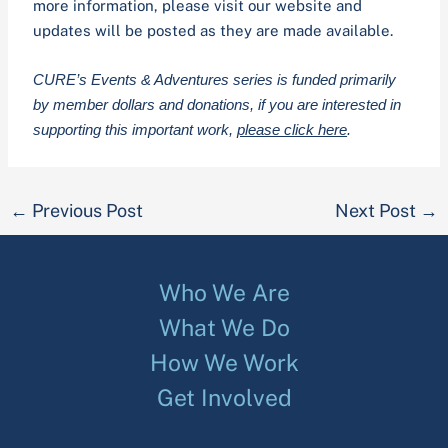
more information, please visit our website and
updates will be posted as they are made available.
CURE’s Events & Adventures series is funded primarily
by member dollars and donations, if you are interested in
supporting this important work,
please click here
.
←
Previous Post
Next Post
→
Who We Are
What We Do
How We Work
Get Involved