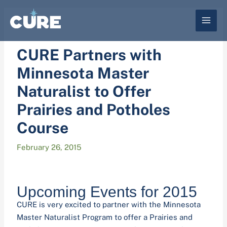
Skip
to
content
CURE Partners with
Minnesota Master
Naturalist to Offer
Prairies and Potholes
Course
February 26, 2015
Upcoming Events for 2015
CURE is very excited to partner with the Minnesota
Master Naturalist Program to offer a Prairies and