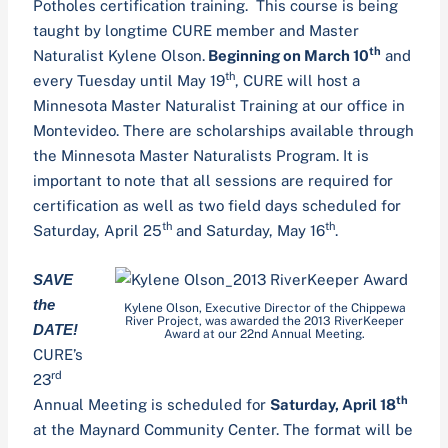
Potholes certification training. This course is being
taught by longtime CURE member and Master
th
Naturalist Kylene Olson.
Beginning on March 10
and
th
every Tuesday until May 19
, CURE will host a
Minnesota Master Naturalist Training at our office in
Montevideo. There are scholarships available through
the Minnesota Master Naturalists Program. It is
important to note that all sessions are required for
certification as well as two field days scheduled for
th
th
Saturday, April 25
and Saturday, May 16
.
SAVE
the
Kylene Olson, Executive Director of the Chippewa
River Project, was awarded the 2013 RiverKeeper
DATE!
Award at our 22nd Annual Meeting.
CURE’s
rd
23
th
Annual Meeting is scheduled for
Saturday, April 18
at the Maynard Community Center. The format will be